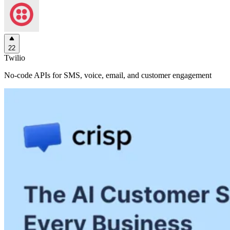
22
Twilio
No-code APIs for SMS, voice, email, and customer engagement