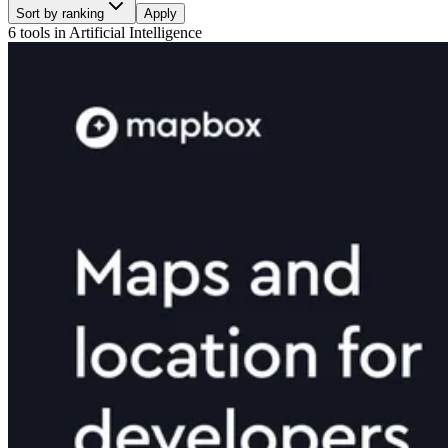
Sort by ranking
Apply
6 tools
in
Artificial Intelligence