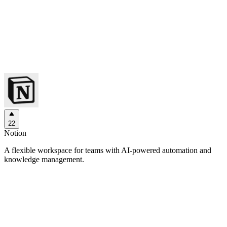
22
Notion
A flexible workspace for teams with AI-powered automation and
knowledge management.