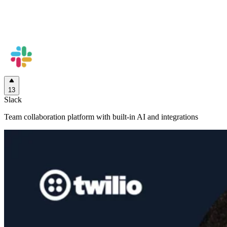
13
Slack
Team collaboration platform with built-in AI and integrations