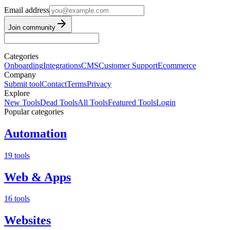
Email address
Join community
Categories
Onboarding
Integrations
CMS
Customer Support
Ecommerce
Company
Submit tool
Contact
Terms
Privacy
Explore
New Tools
Dead Tools
All Tools
Featured Tools
Login
Popular categories
Automation
19 tools
Web & Apps
16 tools
Websites