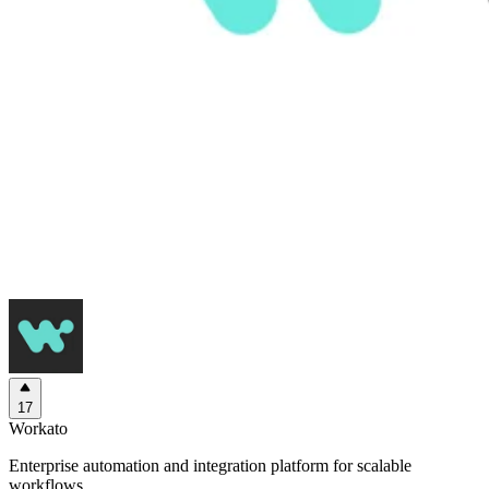
17
Workato
Enterprise automation and integration platform for scalable
workflows.