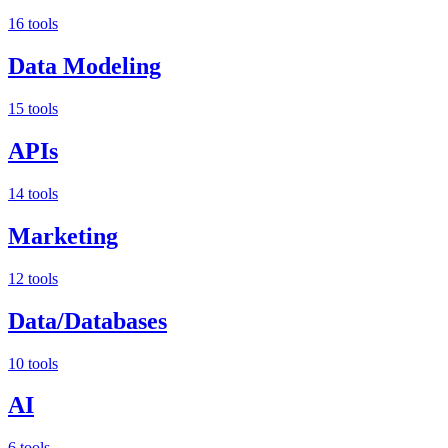
16 tools
Data Modeling
15 tools
APIs
14 tools
Marketing
12 tools
Data/Databases
10 tools
AI
6 tools