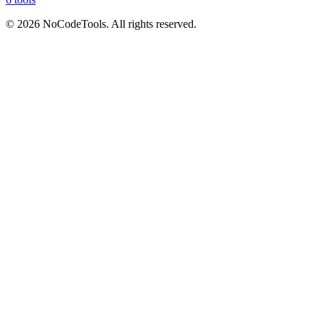
©
2026
NoCodeTools. All rights reserved.