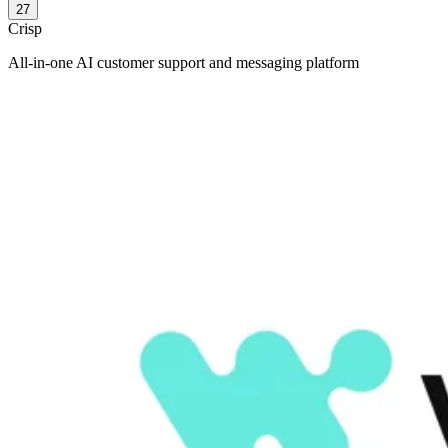
27
Crisp
All-in-one AI customer support and messaging platform