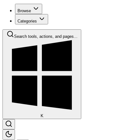
Browse
Categories
Search tools, actions, and pages...
K