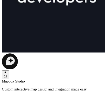
22
Mapbox Studio
Custom interactive map design and integration made easy.