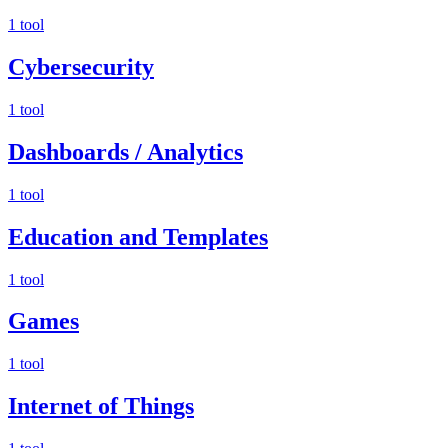
1 tool
Cybersecurity
1 tool
Dashboards / Analytics
1 tool
Education and Templates
1 tool
Games
1 tool
Internet of Things