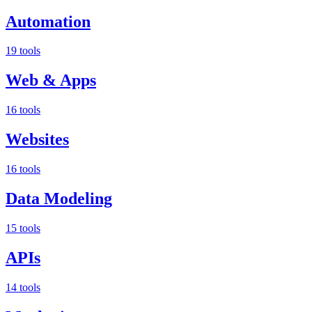
Automation
19 tools
Web & Apps
16 tools
Websites
16 tools
Data Modeling
15 tools
APIs
14 tools