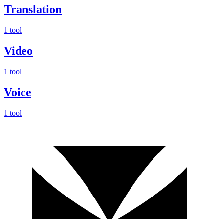
Translation
1 tool
Video
1 tool
Voice
1 tool