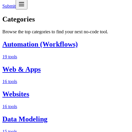
Submit
Categories
Browse the top categories to find your next no-code tool.
Automation (Workflows)
19 tools
Web & Apps
16 tools
Websites
16 tools
Data Modeling
15 tools