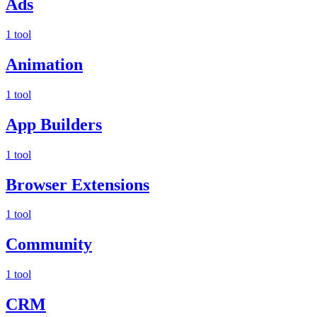
Ads
1 tool
Animation
1 tool
App Builders
1 tool
Browser Extensions
1 tool
Community
1 tool
CRM