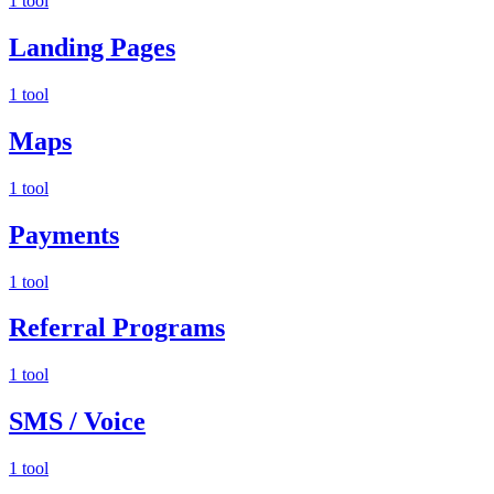
1 tool
Landing Pages
1 tool
Maps
1 tool
Payments
1 tool
Referral Programs
1 tool
SMS / Voice
1 tool