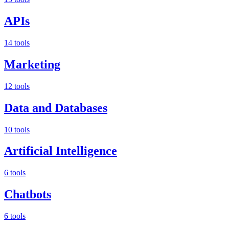
APIs
14 tools
Marketing
12 tools
Data and Databases
10 tools
Artificial Intelligence
6 tools
Chatbots
6 tools