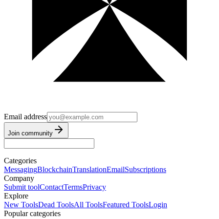
Email address
Join community
Categories
Messaging
Blockchain
Translation
Email
Subscriptions
Company
Submit tool
Contact
Terms
Privacy
Explore
New Tools
Dead Tools
All Tools
Featured Tools
Login
Popular categories