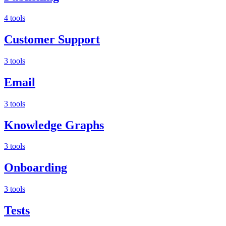
4 tools
Customer Support
3 tools
Email
3 tools
Knowledge Graphs
3 tools
Onboarding
3 tools
Tests