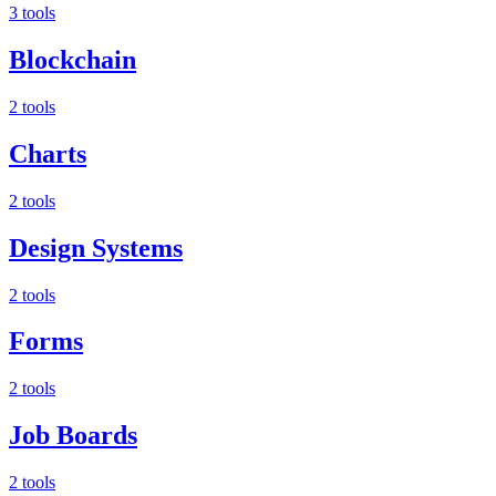
3 tools
Blockchain
2 tools
Charts
2 tools
Design Systems
2 tools
Forms
2 tools
Job Boards
2 tools