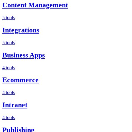
Content Management
5 tools
Integrations
5 tools
Business Apps
4 tools
Ecommerce
4 tools
Intranet
4 tools
Publishing