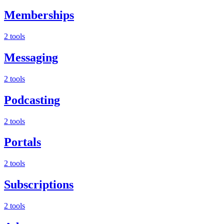
Memberships
2 tools
Messaging
2 tools
Podcasting
2 tools
Portals
2 tools
Subscriptions
2 tools