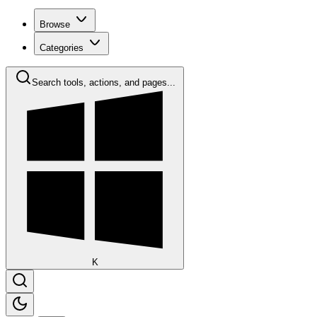
Browse
Categories
Search tools, actions, and pages...
K