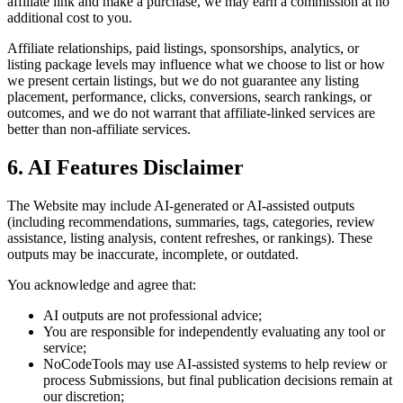
affiliate link and make a purchase, we may earn a commission at no
additional cost to you.
Affiliate relationships, paid listings, sponsorships, analytics, or
listing package levels may influence what we choose to list or how
we present certain listings, but we do not guarantee any listing
placement, performance, clicks, conversions, search rankings, or
outcomes, and we do not warrant that affiliate-linked services are
better than non-affiliate services.
6. AI Features Disclaimer
The Website may include AI-generated or AI-assisted outputs
(including recommendations, summaries, tags, categories, review
assistance, listing analysis, content refreshes, or rankings). These
outputs may be inaccurate, incomplete, or outdated.
You acknowledge and agree that:
AI outputs are not professional advice;
You are responsible for independently evaluating any tool or
service;
NoCodeTools may use AI-assisted systems to help review or
process Submissions, but final publication decisions remain at
our discretion;