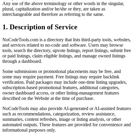
Any use of the above terminology or other words in the singular,
plural, capitalization and/or he/she or they, are taken as
interchangeable and therefore as referring to the same.
1. Description of Service
NoCodeTools.com is a directory that lists third-party tools, websites,
and services related to no-code and software. Users may browse
tools, search the directory, upvote listings, report listings, submit free
or paid listings, claim eligible listings, and manage owned listings
through a dashboard.
Some submissions or promotional placements may be free, and
some may require payment. Free listings may require backlink
verification. Paid packages may include one-time listing upgrades,
subscription-based promotional features, additional categories,
owner dashboard access, or other listing-management features
described on the Website at the time of purchase.
NoCodeTools may also provide AI-generated or AI-assisted features
such as recommendations, categorization, review assistance,
summaries, content refreshes, image or listing analysis, or other
automated outputs. These features are provided for convenience and
informational purposes only.