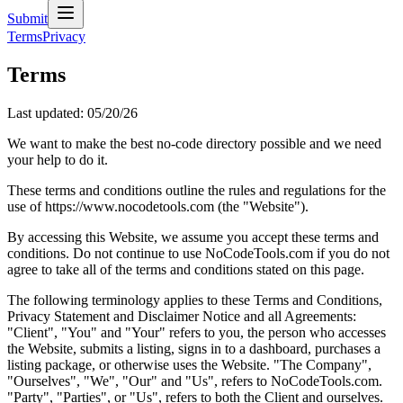
Submit
Terms
Privacy
Terms
Last updated:
05/20/26
We want to make the best no-code directory possible and we need
your help to do it.
These terms and conditions outline the rules and regulations for the
use of https://www.nocodetools.com (the "Website").
By accessing this Website, we assume you accept these terms and
conditions. Do not continue to use NoCodeTools.com if you do not
agree to take all of the terms and conditions stated on this page.
The following terminology applies to these Terms and Conditions,
Privacy Statement and Disclaimer Notice and all Agreements:
"Client", "You" and "Your" refers to you, the person who accesses
the Website, submits a listing, signs in to a dashboard, purchases a
listing package, or otherwise uses the Website. "The Company",
"Ourselves", "We", "Our" and "Us", refers to NoCodeTools.com.
"Party", "Parties", or "Us", refers to both the Client and ourselves.