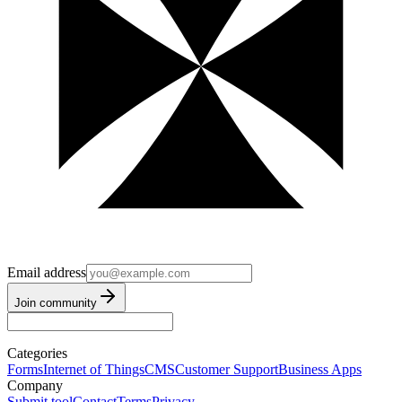
Email address
Join community
Categories
Forms
Internet of Things
CMS
Customer Support
Business Apps
Company
Submit tool
Contact
Terms
Privacy