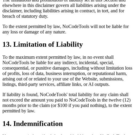
elsewhere in this disclaimer govern all liabilities arising under the
disclaimer, including liabilities arising in contract, in tort, and for
breach of statutory duty.
To the extent permitted by law, NoCodeTools will not be liable for
any loss or damage of any nature.
13. Limitation of Liability
To the maximum extent permitted by law, in no event shall
NoCodeTools be liable for any indirect, incidental, special,
consequential, or punitive damages, including without limitation loss
of profits, loss of data, business interruption, or reputational harm,
arising out of or related to your use of the Website, submissions,
listings, third-party services, affiliate links, or AI outputs.
If liability is found, NoCodeTools' total liability for any claim shall
not exceed the amount you paid to NoCodeTools in the twelve (12)
months prior to the claim (or $100 if you paid nothing), to the extent
permitted by law.
14. Indemnification