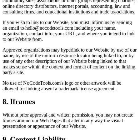
community sites, associations or other groups representing charities,
online directory distributors, internet portals, accounting, law and
consulting firms, and educational institutions and trade associations.
If you wish to link to our Website, you must inform us by sending
an email to hello@nocodetools.com including your name,
organization, contact info, your URL, and where you intend to link
to our Website from.
Approved organizations may hyperlink to our Website by use of our
name, by use of the uniform resource locator being linked to, or by
use of any other description of our Website being linked to that
makes sense within the context and format of content on the linking
party's site.
No use of NoCodeTools.com's logo or other artwork will be
allowed for linking absent a trademark license agreement.
8. Iframes
Without prior approval and written permission, you may not create
frames around our Web Pages that alter in any way the visual
presentation or appearance of our Website.
9. Content Liability