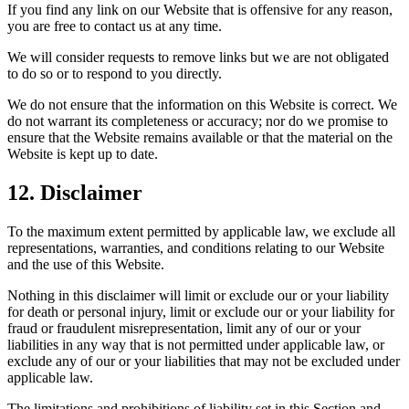
If you find any link on our Website that is offensive for any reason,
you are free to contact us at any time.
We will consider requests to remove links but we are not obligated
to do so or to respond to you directly.
We do not ensure that the information on this Website is correct. We
do not warrant its completeness or accuracy; nor do we promise to
ensure that the Website remains available or that the material on the
Website is kept up to date.
12. Disclaimer
To the maximum extent permitted by applicable law, we exclude all
representations, warranties, and conditions relating to our Website
and the use of this Website.
Nothing in this disclaimer will limit or exclude our or your liability
for death or personal injury, limit or exclude our or your liability for
fraud or fraudulent misrepresentation, limit any of our or your
liabilities in any way that is not permitted under applicable law, or
exclude any of our or your liabilities that may not be excluded under
applicable law.
The limitations and prohibitions of liability set in this Section and