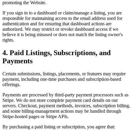
promoting the Website.
If you sign in to a dashboard or claim/manage a listing, you are
responsible for maintaining access to the email address used for
authentication and for ensuring that dashboard actions are
authorized. We may restrict or revoke dashboard access if we
believe it is being misused or does not match the listing owner's
rights.
4. Paid Listings, Subscriptions, and
Payments
Certain submissions, listings, placements, or features may require
payment, including one-time purchases and subscription-based
offerings.
Payments are processed by third-party payment processors such as
Stripe. We do not store complete payment card details on our
servers. Checkout, payment methods, invoices, subscription billing,
and some billing-management actions may be handled through
Stripe-hosted pages or Stripe APIs.
By purchasing a paid listing or subscription, you agree that: