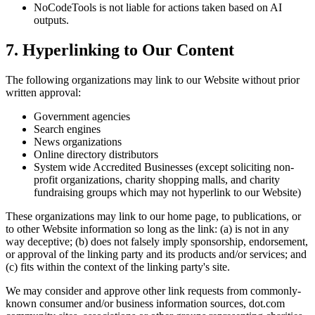
NoCodeTools is not liable for actions taken based on AI
outputs.
7. Hyperlinking to Our Content
The following organizations may link to our Website without prior
written approval:
Government agencies
Search engines
News organizations
Online directory distributors
System wide Accredited Businesses (except soliciting non-
profit organizations, charity shopping malls, and charity
fundraising groups which may not hyperlink to our Website)
These organizations may link to our home page, to publications, or
to other Website information so long as the link: (a) is not in any
way deceptive; (b) does not falsely imply sponsorship, endorsement,
or approval of the linking party and its products and/or services; and
(c) fits within the context of the linking party's site.
We may consider and approve other link requests from commonly-
known consumer and/or business information sources, dot.com