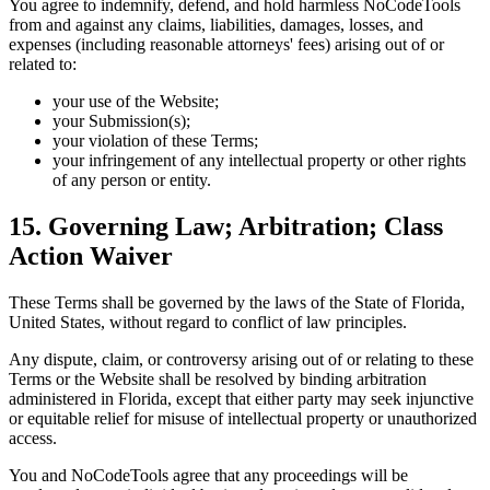
You agree to indemnify, defend, and hold harmless NoCodeTools
from and against any claims, liabilities, damages, losses, and
expenses (including reasonable attorneys' fees) arising out of or
related to:
your use of the Website;
your Submission(s);
your violation of these Terms;
your infringement of any intellectual property or other rights
of any person or entity.
15. Governing Law; Arbitration; Class
Action Waiver
These Terms shall be governed by the laws of the State of Florida,
United States, without regard to conflict of law principles.
Any dispute, claim, or controversy arising out of or relating to these
Terms or the Website shall be resolved by binding arbitration
administered in Florida, except that either party may seek injunctive
or equitable relief for misuse of intellectual property or unauthorized
access.
You and NoCodeTools agree that any proceedings will be