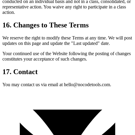
conducted on an individual basis and not in a class, consolidated, or
representative action. You waive any right to participate in a class
action.
16. Changes to These Terms
We reserve the right to modify these Terms at any time. We will post
updates on this page and update the "Last updated" date.
Your continued use of the Website following the posting of changes
constitutes your acceptance of such changes.
17. Contact
You may contact us via email at hello@nocodetools.com.