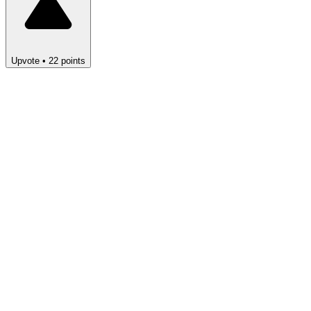
Upvote
•
22
points