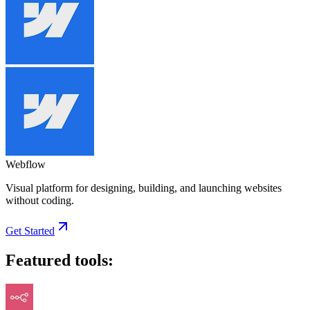
Webflow
Visual platform for designing, building, and launching websites
without coding.
Get Started
Featured tools: