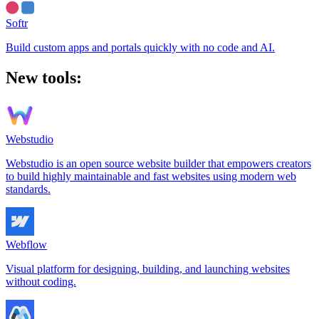
Softr
Build custom apps and portals quickly with no code and AI.
New tools:
Webstudio
Webstudio is an open source website builder that empowers creators
to build highly maintainable and fast websites using modern web
standards.
Webflow
Visual platform for designing, building, and launching websites
without coding.