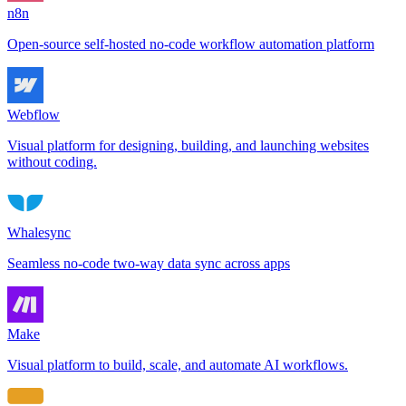
n8n
Open-source self-hosted no-code workflow automation platform
Webflow
Visual platform for designing, building, and launching websites
without coding.
Whalesync
Seamless no-code two-way data sync across apps
Make
Visual platform to build, scale, and automate AI workflows.