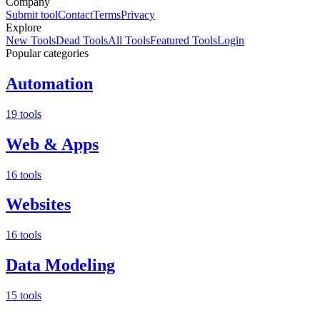
Company
Submit tool
Contact
Terms
Privacy
Explore
New Tools
Dead Tools
All Tools
Featured Tools
Login
Popular categories
Automation
19 tools
Web & Apps
16 tools
Websites
16 tools
Data Modeling
15 tools