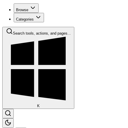
Browse
Categories
Search tools, actions, and pages...
K