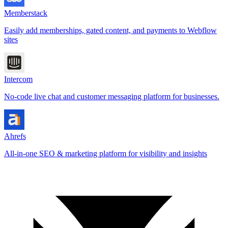
Memberstack
Easily add memberships, gated content, and payments to Webflow
sites
Intercom
No-code live chat and customer messaging platform for businesses.
Ahrefs
All-in-one SEO & marketing platform for visibility and insights