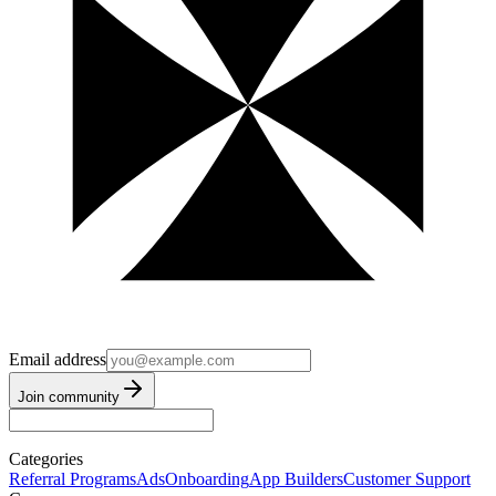
Email address
Join community
Categories
Referral Programs
Ads
Onboarding
App Builders
Customer Support