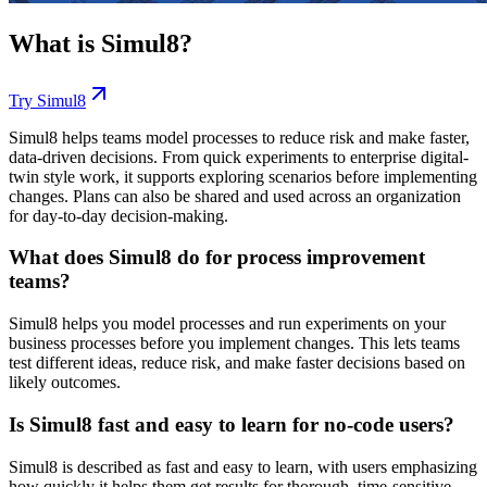
What is
Simul8
?
Try
Simul8
Simul8 helps teams model processes to reduce risk and make faster,
data-driven decisions. From quick experiments to enterprise digital-
twin style work, it supports exploring scenarios before implementing
changes. Plans can also be shared and used across an organization
for day-to-day decision-making.
What does Simul8 do for process improvement
teams?
Simul8 helps you model processes and run experiments on your
business processes before you implement changes. This lets teams
test different ideas, reduce risk, and make faster decisions based on
likely outcomes.
Is Simul8 fast and easy to learn for no-code users?
Simul8 is described as fast and easy to learn, with users emphasizing
how quickly it helps them get results for thorough, time-sensitive