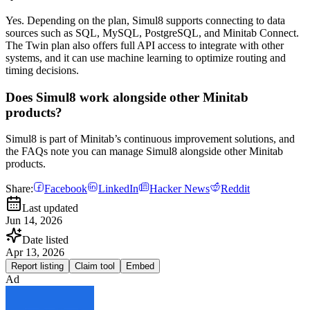
Yes. Depending on the plan, Simul8 supports connecting to data
sources such as SQL, MySQL, PostgreSQL, and Minitab Connect.
The Twin plan also offers full API access to integrate with other
systems, and it can use machine learning to optimize routing and
timing decisions.
Does Simul8 work alongside other Minitab
products?
Simul8 is part of Minitab’s continuous improvement solutions, and
the FAQs note you can manage Simul8 alongside other Minitab
products.
Share:
Facebook
LinkedIn
Hacker News
Reddit
Last updated
Jun 14, 2026
Date listed
Apr 13, 2026
Report listing
Claim tool
Embed
Ad