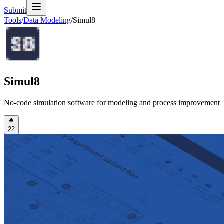
Submit
Tools
/
Data Modeling
/
Simul8
Simul8
No-code simulation software for modeling and process improvement
22