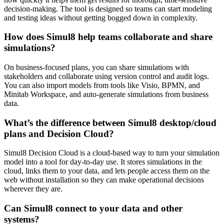
decision-making. The tool is designed so teams can start modeling
and testing ideas without getting bogged down in complexity.
How does Simul8 help teams collaborate and share
simulations?
On business-focused plans, you can share simulations with
stakeholders and collaborate using version control and audit logs.
You can also import models from tools like Visio, BPMN, and
Minitab Workspace, and auto-generate simulations from business
data.
What’s the difference between Simul8 desktop/cloud
plans and Decision Cloud?
Simul8 Decision Cloud is a cloud-based way to turn your simulation
model into a tool for day-to-day use. It stores simulations in the
cloud, links them to your data, and lets people access them on the
web without installation so they can make operational decisions
wherever they are.
Can Simul8 connect to your data and other
systems?