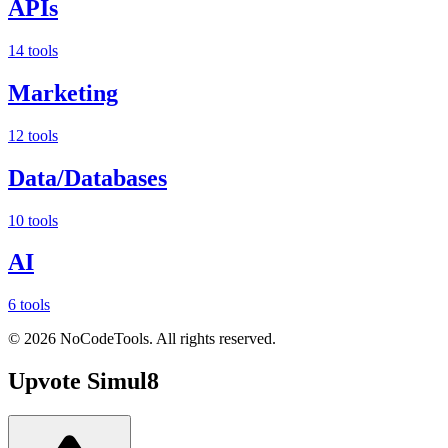
APIs
14 tools
Marketing
12 tools
Data/Databases
10 tools
AI
6 tools
©
2026
NoCodeTools. All rights reserved.
Upvote
Simul8