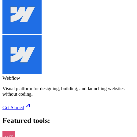
Webflow
Visual platform for designing, building, and launching websites
without coding.
Get Started
Featured tools: