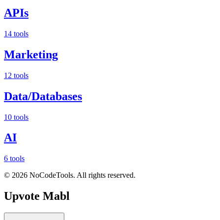
APIs
14 tools
Marketing
12 tools
Data/Databases
10 tools
AI
6 tools
©
2026
NoCodeTools. All rights reserved.
Upvote
Mabl