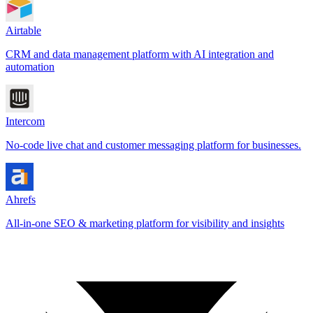
Airtable
CRM and data management platform with AI integration and
automation
Intercom
No-code live chat and customer messaging platform for businesses.
Ahrefs
All-in-one SEO & marketing platform for visibility and insights