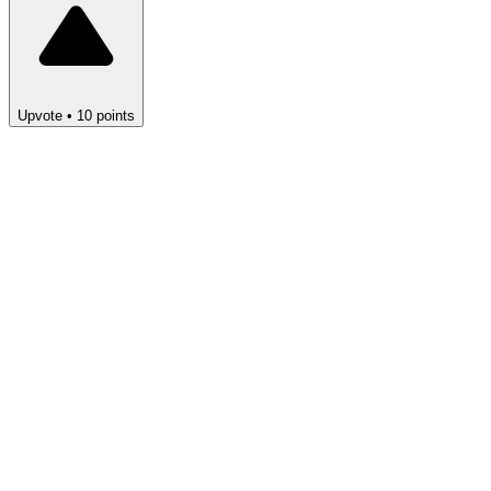
Upvote
•
10
points