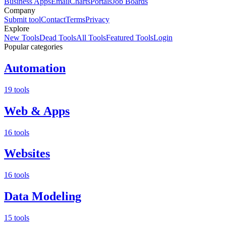
Business Apps
Email
Charts
Portals
Job Boards
Company
Submit tool
Contact
Terms
Privacy
Explore
New Tools
Dead Tools
All Tools
Featured Tools
Login
Popular categories
Automation
19 tools
Web & Apps
16 tools
Websites
16 tools
Data Modeling
15 tools