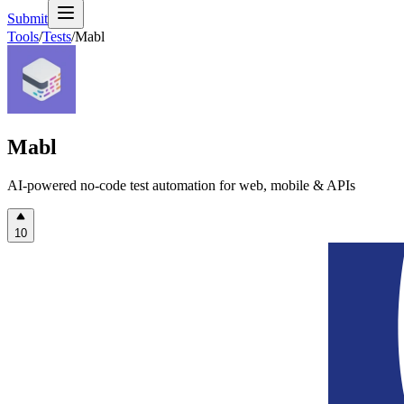
Submit
Tools
/
Tests
/
Mabl
Mabl
AI-powered no-code test automation for web, mobile & APIs
10