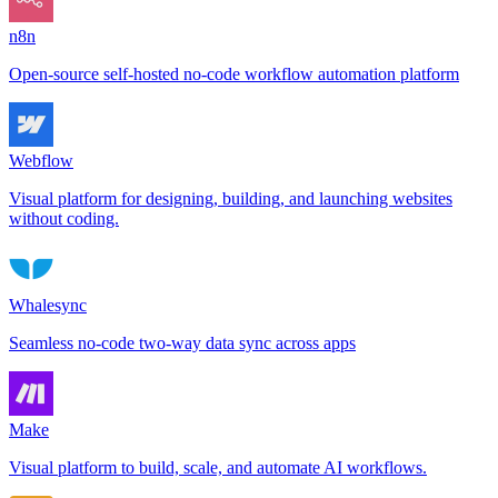
n8n
Open-source self-hosted no-code workflow automation platform
Webflow
Visual platform for designing, building, and launching websites
without coding.
Whalesync
Seamless no-code two-way data sync across apps
Make
Visual platform to build, scale, and automate AI workflows.