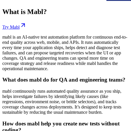
What is
Mabl
?
Try
Mabl
mabl is an AI-native test automation platform for continuous end-to-
end quality across web, mobile, and APIs. It runs automatically
every time your application ships, helps detect and diagnose test
failures, and can propose targeted recoveries when the UI or app
changes. QA and engineering teams can spend more time on
coverage strategy and release readiness while mabl handles the
operational maintenance.
What does mabl do for QA and engineering teams?
mabl continuously runs automated quality assurance as you ship,
helps investigate failures by identifying likely causes (like
regressions, environment noise, or brittle selectors), and tracks
coverage changes across deployments. It’s designed to keep tests
sustainable by reducing the usual maintenance burden.
How does mabl help you create new tests without
coding?