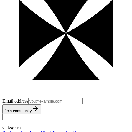
Email address
Join community
Categories