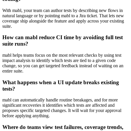
With mabl, your team can author tests by describing new flows in
natural language or by pointing mabl to a Jira ticket. That lets new
coverage ship alongside the feature and apply across your existing
suite.
How can mabl reduce CI time by avoiding full test
suite runs?
mabl helps teams focus on the most relevant checks by using test
impact analysis to identify which tests are tied to a given code
change, so you can get targeted feedback instead of waiting on an
entire suite.
What happens when a UI update breaks existing
tests?
mabl can automatically handle routine breakages, and for more
significant recoveries it identifies which tests are affected and
proposes specific targeted changes. It will wait for your approval
before applying anything.
Where do teams view test failures, coverage trends,