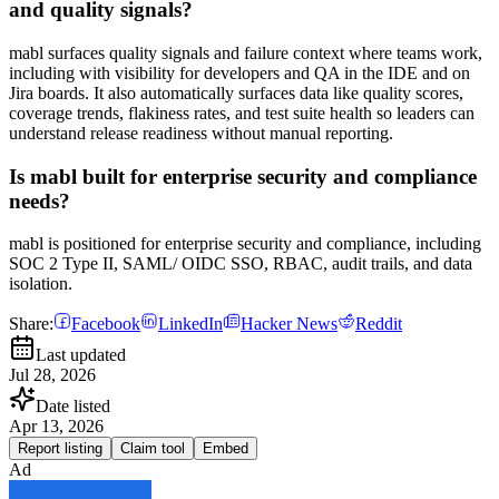
and quality signals?
mabl surfaces quality signals and failure context where teams work,
including with visibility for developers and QA in the IDE and on
Jira boards. It also automatically surfaces data like quality scores,
coverage trends, flakiness rates, and test suite health so leaders can
understand release readiness without manual reporting.
Is mabl built for enterprise security and compliance
needs?
mabl is positioned for enterprise security and compliance, including
SOC 2 Type II, SAML/ OIDC SSO, RBAC, audit trails, and data
isolation.
Share:
Facebook
LinkedIn
Hacker News
Reddit
Last updated
Jul 28, 2026
Date listed
Apr 13, 2026
Report listing
Claim tool
Embed
Ad