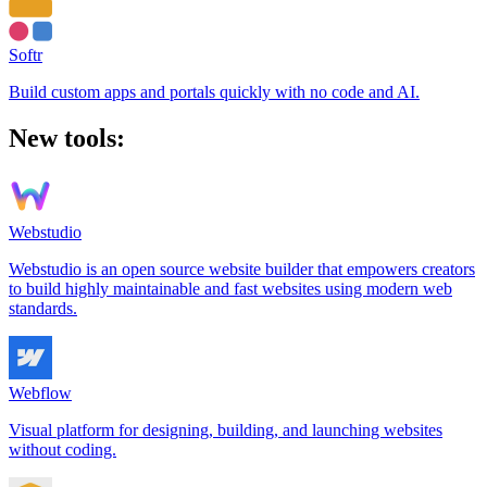
Softr
Build custom apps and portals quickly with no code and AI.
New tools:
Webstudio
Webstudio is an open source website builder that empowers creators
to build highly maintainable and fast websites using modern web
standards.
Webflow
Visual platform for designing, building, and launching websites
without coding.