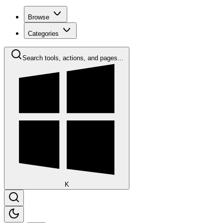
Browse
Categories
Search tools, actions, and pages...
K