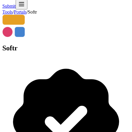
Submit
Tools
/
Portals
/
Softr
Softr