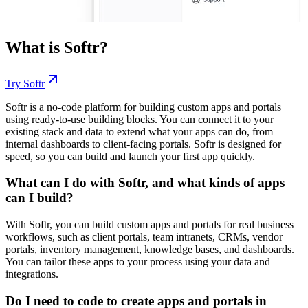
What is
Softr
?
Try
Softr
Softr is a no-code platform for building custom apps and portals
using ready-to-use building blocks. You can connect it to your
existing stack and data to extend what your apps can do, from
internal dashboards to client-facing portals. Softr is designed for
speed, so you can build and launch your first app quickly.
What can I do with Softr, and what kinds of apps
can I build?
With Softr, you can build custom apps and portals for real business
workflows, such as client portals, team intranets, CRMs, vendor
portals, inventory management, knowledge bases, and dashboards.
You can tailor these apps to your process using your data and
integrations.
Do I need to code to create apps and portals in