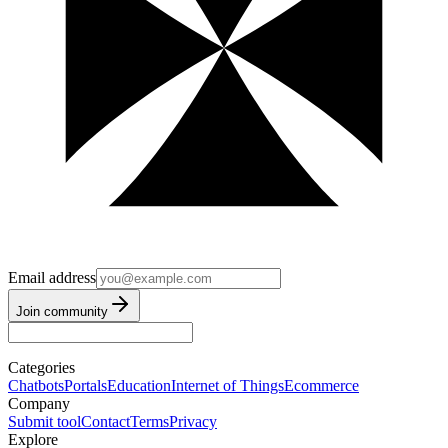
Email address
Join community
Categories
Chatbots
Portals
Education
Internet of Things
Ecommerce
Company
Submit tool
Contact
Terms
Privacy
Explore