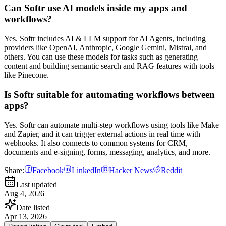
Can Softr use AI models inside my apps and
workflows?
Yes. Softr includes AI & LLM support for AI Agents, including
providers like OpenAI, Anthropic, Google Gemini, Mistral, and
others. You can use these models for tasks such as generating
content and building semantic search and RAG features with tools
like Pinecone.
Is Softr suitable for automating workflows between
apps?
Yes. Softr can automate multi-step workflows using tools like Make
and Zapier, and it can trigger external actions in real time with
webhooks. It also connects to common systems for CRM,
documents and e-signing, forms, messaging, analytics, and more.
Share:
Facebook
LinkedIn
Hacker News
Reddit
Last updated
Aug 4, 2026
Date listed
Apr 13, 2026