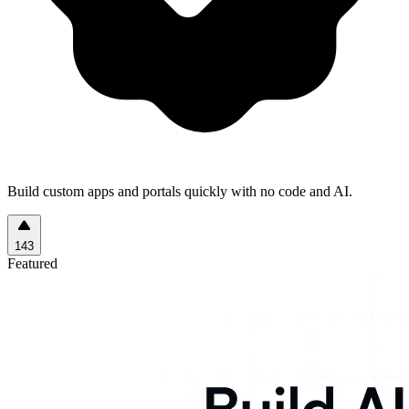
Build custom apps and portals quickly with no code and AI.
143
Featured