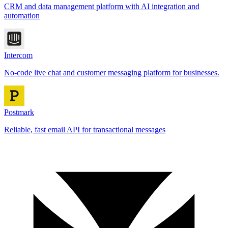
CRM and data management platform with AI integration and
automation
Intercom
No-code live chat and customer messaging platform for businesses.
Postmark
Reliable, fast email API for transactional messages