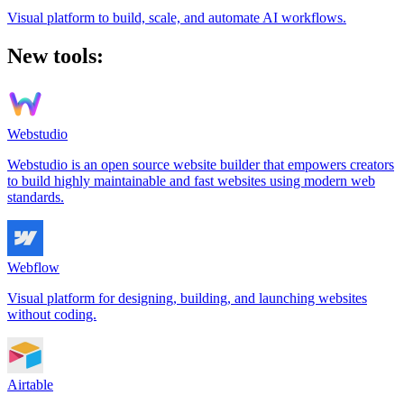
Visual platform to build, scale, and automate AI workflows.
New tools:
Webstudio
Webstudio is an open source website builder that empowers creators
to build highly maintainable and fast websites using modern web
standards.
Webflow
Visual platform for designing, building, and launching websites
without coding.
Airtable