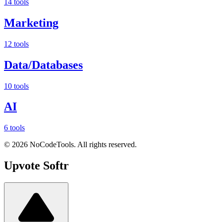
14 tools
Marketing
12 tools
Data/Databases
10 tools
AI
6 tools
©
2026
NoCodeTools. All rights reserved.
Upvote
Softr