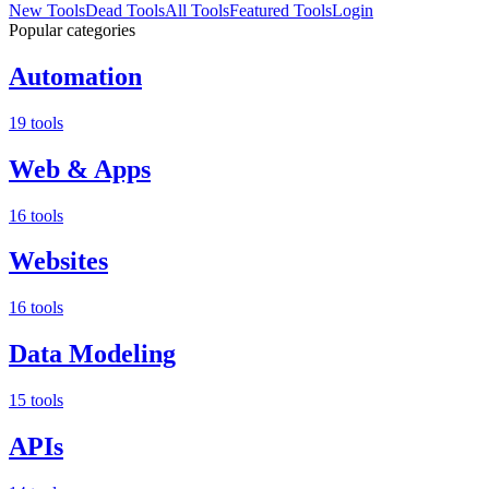
New Tools
Dead Tools
All Tools
Featured Tools
Login
Popular categories
Automation
19 tools
Web & Apps
16 tools
Websites
16 tools
Data Modeling
15 tools
APIs