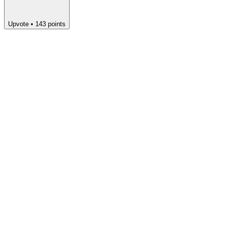
Upvote
•
143
points