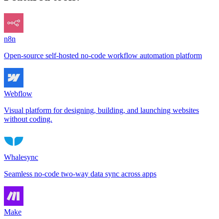
n8n
Open-source self-hosted no-code workflow automation platform
Webflow
Visual platform for designing, building, and launching websites
without coding.
Whalesync
Seamless no-code two-way data sync across apps
Make