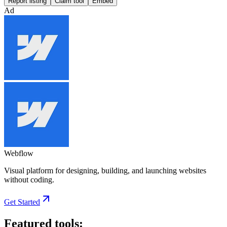
Report listing
Claim tool
Embed
Ad
Webflow
Visual platform for designing, building, and launching websites
without coding.
Get Started
Featured tools: