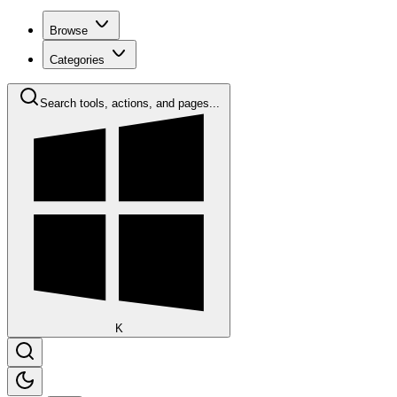
Browse
Categories
Search tools, actions, and pages...
K