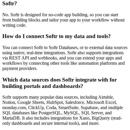
Softr?
No. Softr is designed for no-code app building, so you can start
from building blocks and tailor your app to your workflow without
writing code.
How do I connect Softr to my data and tools?
You can connect Softr to Softr Databases, or to external data sources
using native, real-time integrations. Softr also supports integrations
via REST API and webhooks, and you can extend your apps and
workflows by connecting other tools like automation platforms and
payment providers.
Which data sources does Softr integrate with for
building portals and dashboards?
Softr supports many popular data sources, including Airtable,
Notion, Google Sheets, HubSpot, Salesforce, Microsoft Excel,
monday.com, ClickUp, Coda, SmartSuite, Supabase, and multiple
SQL databases like PostgreSQL, MySQL, SQL Server, and
MariaDB. It also includes integrations for Xano, BigQuery (read-
only dashboards and secure internal tools), and more.