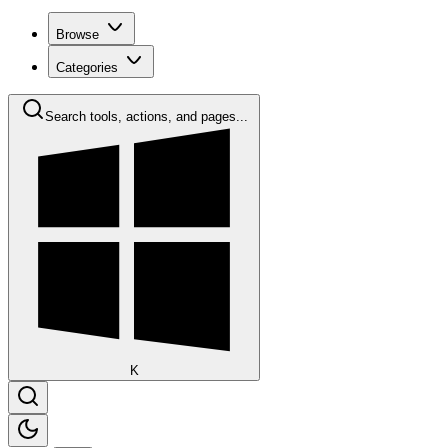
Browse
Categories
Search tools, actions, and pages...
K