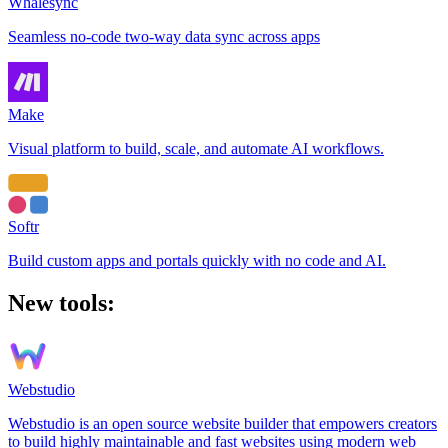
Whalesync
Seamless no-code two-way data sync across apps
Make
Visual platform to build, scale, and automate AI workflows.
Softr
Build custom apps and portals quickly with no code and AI.
New tools:
Webstudio
Webstudio is an open source website builder that empowers creators
to build highly maintainable and fast websites using modern web