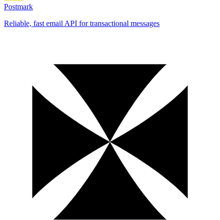
Postmark
Reliable, fast email API for transactional messages