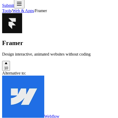
Submit
Tools
/
Web & Apps
/
Framer
Framer
Design interactive, animated websites without coding
10
Alternative to:
Webflow