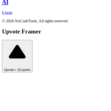
AI
6 tools
©
2026
NoCodeTools. All rights reserved.
Upvote
Framer
Upvote
•
10
points