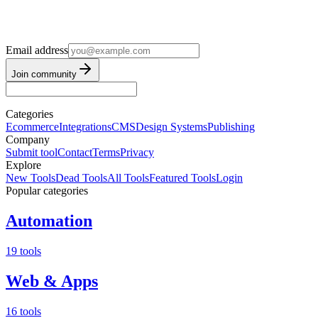
Email address
Join community
Categories
Ecommerce
Integrations
CMS
Design Systems
Publishing
Company
Submit tool
Contact
Terms
Privacy
Explore
New Tools
Dead Tools
All Tools
Featured Tools
Login
Popular categories
Automation
19 tools
Web & Apps
16 tools