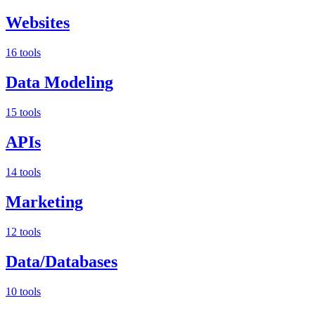
Websites
16 tools
Data Modeling
15 tools
APIs
14 tools
Marketing
12 tools
Data/Databases
10 tools