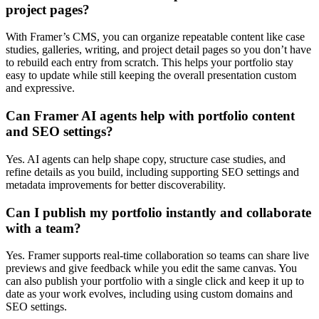
project pages?
With Framer’s CMS, you can organize repeatable content like case
studies, galleries, writing, and project detail pages so you don’t have
to rebuild each entry from scratch. This helps your portfolio stay
easy to update while still keeping the overall presentation custom
and expressive.
Can Framer AI agents help with portfolio content
and SEO settings?
Yes. AI agents can help shape copy, structure case studies, and
refine details as you build, including supporting SEO settings and
metadata improvements for better discoverability.
Can I publish my portfolio instantly and collaborate
with a team?
Yes. Framer supports real-time collaboration so teams can share live
previews and give feedback while you edit the same canvas. You
can also publish your portfolio with a single click and keep it up to
date as your work evolves, including using custom domains and
SEO settings.