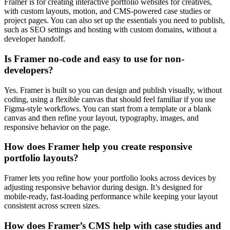
Framer is for creating interactive portfolio websites for creatives,
with custom layouts, motion, and CMS-powered case studies or
project pages. You can also set up the essentials you need to publish,
such as SEO settings and hosting with custom domains, without a
developer handoff.
Is Framer no-code and easy to use for non-
developers?
Yes. Framer is built so you can design and publish visually, without
coding, using a flexible canvas that should feel familiar if you use
Figma-style workflows. You can start from a template or a blank
canvas and then refine your layout, typography, images, and
responsive behavior on the page.
How does Framer help you create responsive
portfolio layouts?
Framer lets you refine how your portfolio looks across devices by
adjusting responsive behavior during design. It’s designed for
mobile-ready, fast-loading performance while keeping your layout
consistent across screen sizes.
How does Framer’s CMS help with case studies and