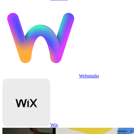
Webstudio
Wix