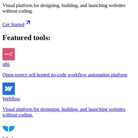
Visual platform for designing, building, and launching websites
without coding.
Get Started
Featured tools:
n8n
Open-source self-hosted no-code workflow automation platform
Webflow
Visual platform for designing, building, and launching websites
without coding.