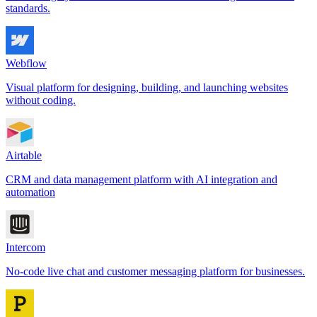
standards.
Webflow
Visual platform for designing, building, and launching websites
without coding.
Airtable
CRM and data management platform with AI integration and
automation
Intercom
No-code live chat and customer messaging platform for businesses.