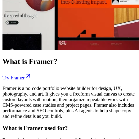
What is
Framer
?
Try
Framer
Framer is a no-code portfolio website builder for design, UX,
photography, and art. It gives you a freeform visual canvas to create
custom layouts with motion, then organize repeatable work with
CMS-powered case studies and project pages. Framer also includes
performance and SEO controls, plus AI agents to help shape copy
and refine details as you build.
What is Framer used for?