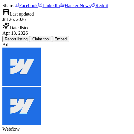
Share:
Facebook
LinkedIn
Hacker News
Reddit
Last updated
Jul 26, 2026
Date listed
Apr 13, 2026
Report listing
Claim tool
Embed
Ad
Webflow